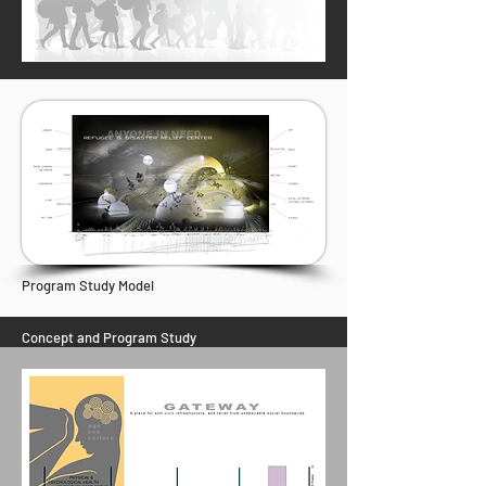
Program Study Model
Concept and Program Study