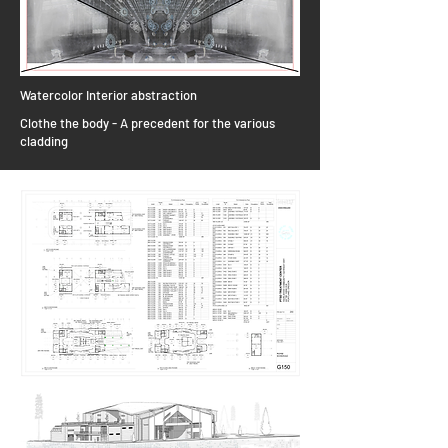
Watercolor Interior abstraction
Clothe the body - A precedent for the various
cladding