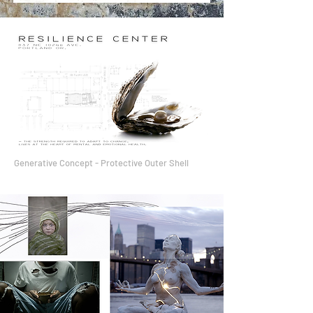
Generative Concept - Protective Outer Shell