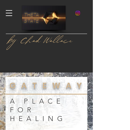
THETA
STATE
by: Chad Wallace
GATEWAY
A PLACE
FOR
HEALING