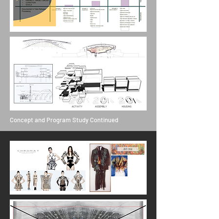
Concept and Program Study Continued