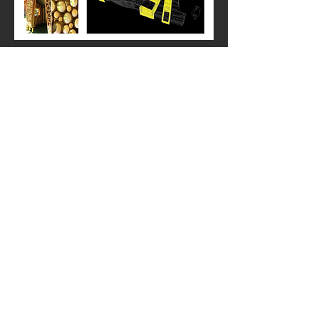
Exterior Render - Concept 1
Building material, and cladding selections 1:
- Bamboo is being used as a soft visual screen to
help break up direct line of sight.
A variety of exterior cladding options - different