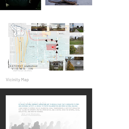
Vicinity Map